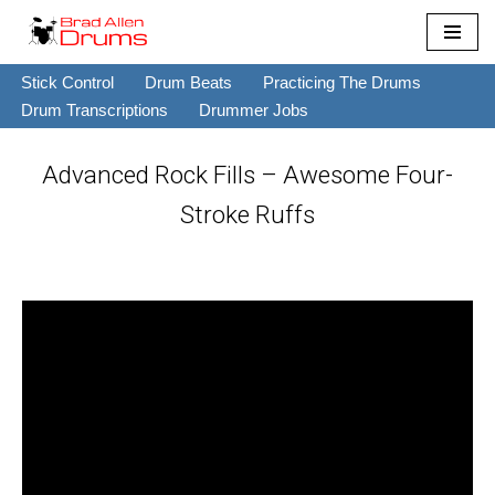
Skip
Stick Control
Drum Beats
Practicing The Drums
to
Drum Transcriptions
Drummer Jobs
content
Advanced Rock Fills – Awesome Four-
Stroke Ruffs