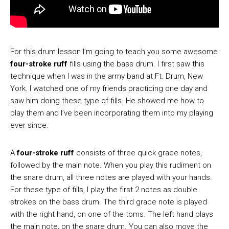
For this drum lesson I’m going to teach you some awesome
four-stroke ruff
fills using the bass drum. I first saw this
technique when I was in the army band at Ft. Drum, New
York. I watched one of my friends practicing one day and
saw him doing these type of fills. He showed me how to
play them and I’ve been incorporating them into my playing
ever since.
A
four-stroke ruff
consists of three quick grace notes,
followed by the main note. When you play this rudiment on
the snare drum, all three notes are played with your hands.
For these type of fills, I play the first 2 notes as double
strokes on the bass drum. The third grace note is played
with the right hand, on one of the toms. The left hand plays
the main note, on the snare drum. You can also move the