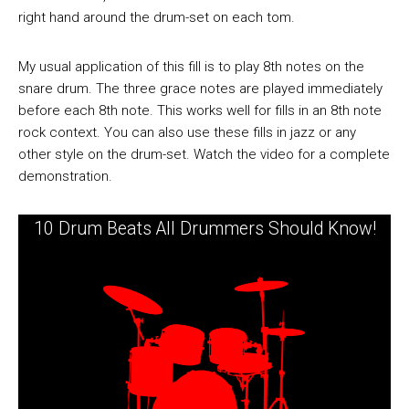
right hand around the drum-set on each tom.
My usual application of this fill is to play 8th notes on the
snare drum. The three grace notes are played immediately
before each 8th note. This works well for fills in an 8th note
rock context. You can also use these fills in jazz or any
other style on the drum-set. Watch the video for a complete
demonstration.
10 Drum Beats All Drummers Should Know!