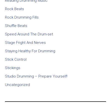
Reading Drumming Music
Rock Beats
Rock Drumming Fills
Shuffle Beats
Speed Around The Drum-set
Stage Fright And Nerves
Staying Healthy For Drumming
Stick Control
Stickings
Studio Drumming – Prepare Yourself!
Uncategorized