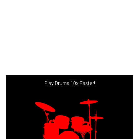
Play Drums 10x Faster!