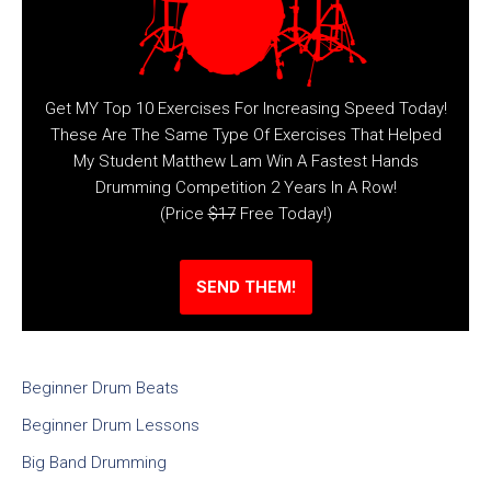
Get MY Top 10 Exercises For Increasing Speed Today!
These Are The Same Type Of Exercises That Helped
My Student Matthew Lam Win A Fastest Hands
Drumming Competition 2 Years In A Row!
(Price
$17
Free Today!)
SEND THEM!
Beginner Drum Beats
Beginner Drum Lessons
Big Band Drumming