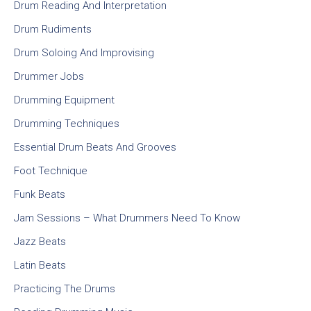
Drum Reading And Interpretation
Drum Rudiments
Drum Soloing And Improvising
Drummer Jobs
Drumming Equipment
Drumming Techniques
Essential Drum Beats And Grooves
Foot Technique
Funk Beats
Jam Sessions – What Drummers Need To Know
Jazz Beats
Latin Beats
Practicing The Drums