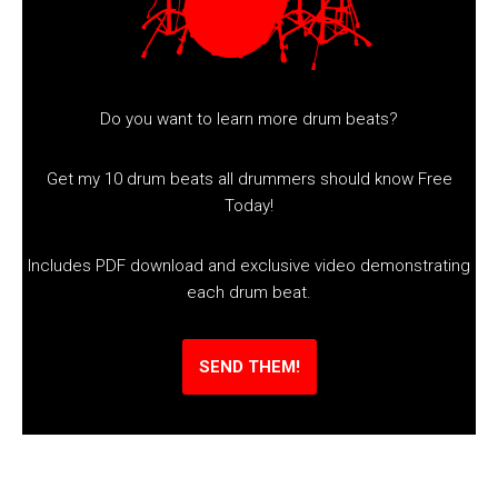
Do you want to learn more drum beats?
Get my 10 drum beats all drummers should know Free
Today!
Includes PDF download and exclusive video demonstrating
each drum beat.
SEND THEM!