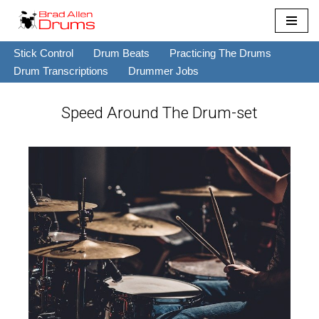
Skip
Stick Control
Drum Beats
Practicing The Drums
to
Drum Transcriptions
Drummer Jobs
content
Speed Around The Drum-set