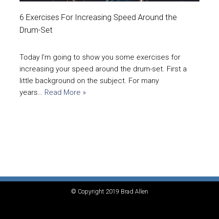
6 Exercises For Increasing Speed Around the
Drum-Set
Today I’m going to show you some exercises for
increasing your speed around the drum-set. First a
little background on the subject. For many
years…
Read More »
© Copyright 2019 Brad Allen