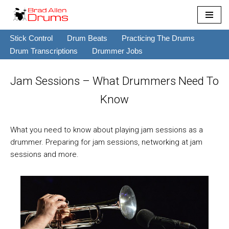
Skip
Stick Control
Drum Beats
Practicing The Drums
to
Drum Transcriptions
Drummer Jobs
content
Jam Sessions – What Drummers Need To
Know
What you need to know about playing jam sessions as a
drummer. Preparing for jam sessions, networking at jam
sessions and more.