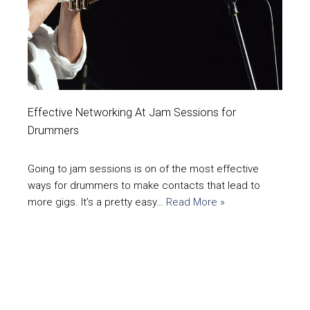
Effective Networking At Jam Sessions for
Drummers
Going to jam sessions is on of the most effective
ways for drummers to make contacts that lead to
more gigs. It’s a pretty easy…
Read More »