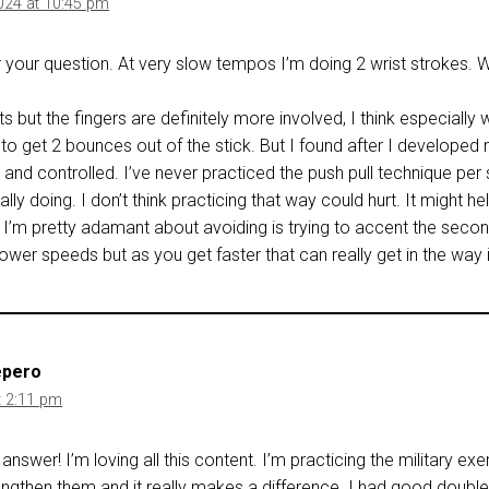
024 at 10:45 pm
 your question. At very slow tempos I’m doing 2 wrist strokes. Wh
s but the fingers are definitely more involved, I think especially
ing to get 2 bounces out of the stick. But I found after I develope
nd controlled. I’ve never practiced the push pull technique per se.
lly doing. I don’t think practicing that way could hurt. It might he
 I’m pretty adamant about avoiding is trying to accent the secon
lower speeds but as you get faster that can really get in the way
epero
t 2:11 pm
answer! I’m loving all this content. I’m practicing the military ex
engthen them and it really makes a difference. I had good doubles 