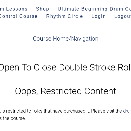
m Lessons
Shop
Ultimate Beginning Drum C
 Control Course
Rhythm Circle
Login
Logou
Course Home/Navigation
Open To Close Double Stroke Rol
Oops, Restricted Content
 is restricted to folks that have purchased it. Please visit the
dru
 the course.