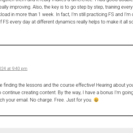
really improving. Also, the key is to go step by step, training ever
load in more than 1 week. In fact, I’m still practicing FS and I’
of FS every day at different dynamics really helps to make it all
024 at 9:40 pm
re finding the lessons and the course effective! Hearing about y
o continue creating content. By the way, I have a bonus I’m goin
h your email. No charge. Free. Just for you.