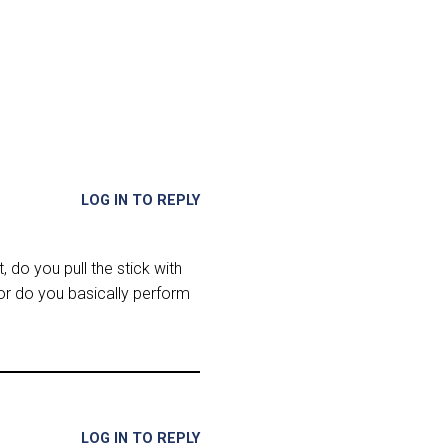
LOG IN TO REPLY
t, do you pull the stick with
 or do you basically perform
LOG IN TO REPLY