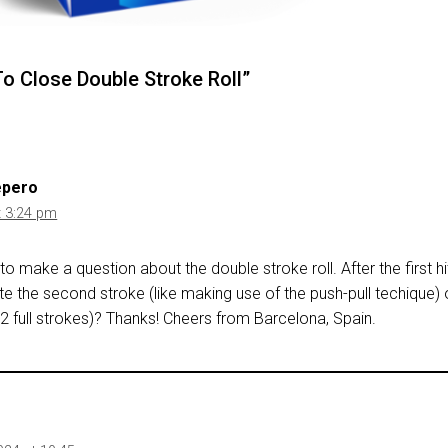
o Close Double Stroke Roll”
epero
t 3:24 pm
ke to make a question about the double stroke roll. After the first hi
ate the second stroke (like making use of the push-pull techique)
(2 full strokes)? Thanks! Cheers from Barcelona, Spain.