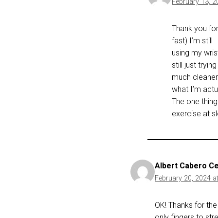
February 13, 2
Thank you for
fast) I’m still
using my wrist
still just try
much cleaner a
what I’m actua
The one thing
exercise at s
Albert Cabero C
February 20, 2024 a
OK! Thanks for the 
only fingers to str