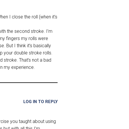
en I close the roll (when it’s
 with the second stroke. I’m
d my fingers my rolls were
 But I think it’s basically
lp your double stroke rolls.
d stroke. That’s not a bad
 in my experience.
LOG IN TO REPLY
ercise you taught about using
but with all this I’m