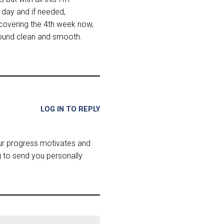
y day and if needed,
m covering the 4th week now,
 sound clean and smooth.
LOG IN TO REPLY
our progress motivates and
g to send you personally