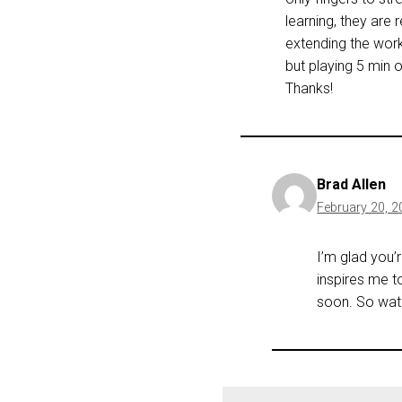
learning, they are 
extending the work
but playing 5 min 
Thanks!
Brad Allen
February 20, 2
I’m glad you’
inspires me t
soon. So watc