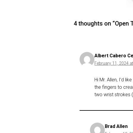
4 thoughts on “Open T
Albert Cabero C
February 11, 2024 a
Hi Mr. Allen, I’d li
the fingers to cre
two wrist strokes 
Brad Allen