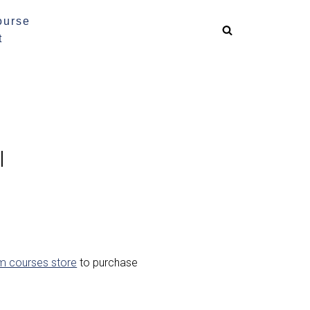
ourse
t
l
m courses store
to purchase