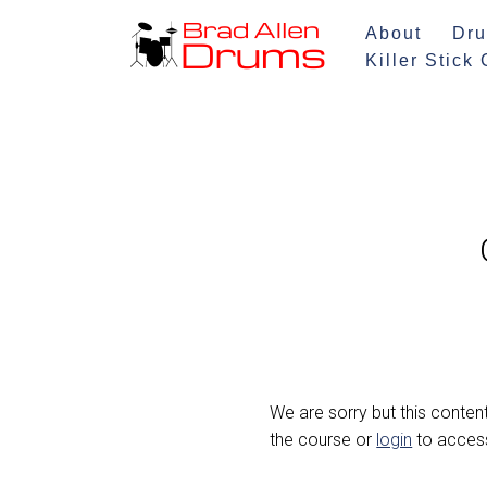
About
Dru
Skip
Killer Stick
to
content
We are sorry but this content
the course or
login
to access