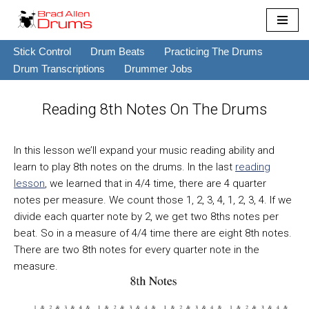
Skip
Stick Control
Drum Beats
Practicing The Drums
to
Drum Transcriptions
Drummer Jobs
content
Reading 8th Notes On The Drums
In this lesson we’ll expand your music reading ability and
learn to play 8th notes on the drums. In the last
reading
lesson
, we learned that in 4/4 time, there are 4 quarter
notes per measure. We count those 1, 2, 3, 4, 1, 2, 3, 4. If we
divide each quarter note by 2, we get two 8ths notes per
beat. So in a measure of 4/4 time there are eight 8th notes.
There are two 8th notes for every quarter note in the
measure.