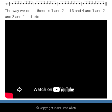
The way we count these is 1 and 2 and 3 and 4 and 1 and 2
and 3 and 4 and, etc.
© Copyright 2019 Brad Allen