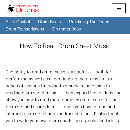
Skip
Stick Control
Drum Beats
Practicing The Drums
to
Drum Transcriptions
Drummer Jobs
content
How To Read Drum Sheet Music
The ability to read drum music is a useful skill both for
performing as well as understanding the drums. In this
series of lessons I’m going to start with the basics to
reading drum sheet music. I’ll then expand these ideas and
show you how to read more complex drum music for the
drum set and snare drum. I’ll teach you how to read and
interpret drum set charts and transcriptions. I’ll also teach
you to write your own drum charts, beats, solos and ideas.