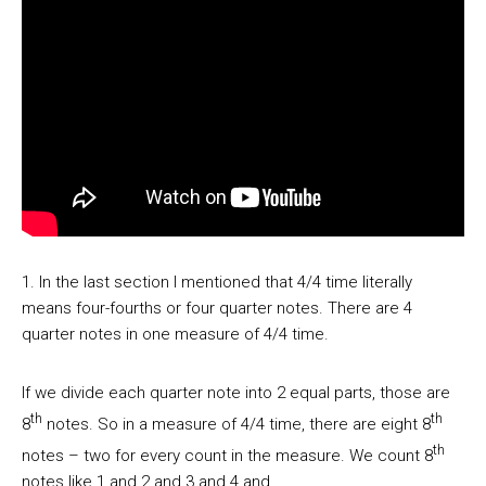
1. In the last section I mentioned that 4/4 time literally
means four-fourths or four quarter notes. There are 4
quarter notes in one measure of 4/4 time.
If we divide each quarter note into 2 equal parts, those are
th
th
8
notes. So in a measure of 4/4 time, there are eight 8
th
notes – two for every count in the measure. We count 8
notes like 1 and 2 and 3 and 4 and.