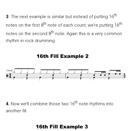
th
3
. The next example is similar but instead of putting 16
th
th
notes on the first 8
note of each count, we’re putting 16
th
notes on the second 8
note. Again this is a very common
rhythm in rock drumming.
th
4.
Now we’ll combine those two 16
note rhythms into
another fill.