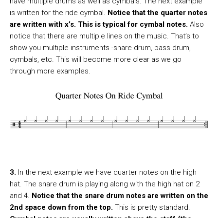
have multiple drums as well as cymbals. The next example
is written for the ride cymbal.
Notice that the quarter notes
are written with x’s. This is typical for cymbal notes.
Also
notice that there are multiple lines on the music. That’s to
show you multiple instruments -snare drum, bass drum,
cymbals, etc. This will become more clear as we go
through more examples.
3.
In the next example we have quarter notes on the high
hat. The snare drum is playing along with the high hat on 2
and 4.
Notice that the snare drum notes are written on the
2nd space down from the top.
This is pretty standard.