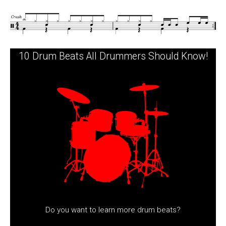
10 Drum Beats All Drummers Should Know!
Do you want to learn more drum beats?