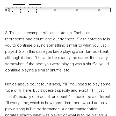
3. This is an example of slash notation. Each slash
represents one count, one quarter note. Slash notation tells
you to continue playing something similar to what you just
played. So in this case you keep playing a similar rock beat,
although it doesn’t have to be exactly the same. It can vary
somewhat. If the beat you were playing was a shuffle, you’d
continue playing a similar shuffle, etc.
Notice above count four it says, “fill.” You need to play some
type of fill here, but it doesn’t specify and exact fill – just
that it’s exactly one count, on count 4. It could be a different
fill every time, which is how most drummers would actually
play a song in live performance. A drum transcription
notates exactly what was played or what is to be played. A