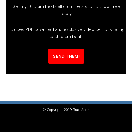
Get my 10 drum beats all drummers should know Free
Today!
Includes PDF download and exclusive video demonstrating
each drum beat.
SEND THEM!
© Copyright 2019 Brad Allen