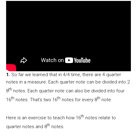
1.
So far we learned that in 4/4 time, there are 4 quarter
notes in a measure. Each quarter note can be divided into 2
th
8
notes. Each quarter note can also be divided into four
th
th
th
16
notes. That’s two 16
notes for every 8
note.
th
Here is an exercise to teach how 16
notes relate to
th
quarter notes and 8
notes.