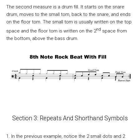
The second measure is a drum fill. It starts on the snare
drum, moves to the small tom, back to the snare, and ends
on the floor tom. The small tom is usually written on the top
nd
space and the floor tom is written on the 2
space from
the bottom, above the bass drum.
Section 3: Repeats And Shorthand Symbols
1. In the previous example, notice the 2 small dots and 2