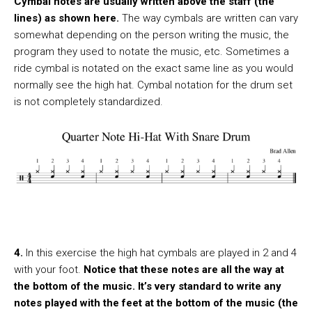
Cymbal notes are usually written above the staff (the
lines) as shown here.
The way cymbals are written can vary
somewhat depending on the person writing the music, the
program they used to notate the music, etc. Sometimes a
ride cymbal is notated on the exact same line as you would
normally see the high hat. Cymbal notation for the drum set
is not completely standardized.
4.
In this exercise the high hat cymbals are played in 2 and 4
with your foot.
Notice that these notes are all the way at
the bottom of the music. It’s very standard to write any
notes played with the feet at the bottom of the music (the