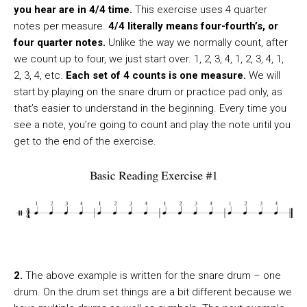
you hear are in 4/4 time.
This exercise uses 4 quarter
notes per measure.
4/4 literally means four-fourth’s, or
four quarter notes.
Unlike the way we normally count, after
we count up to four, we just start over. 1, 2, 3, 4, 1, 2, 3, 4, 1,
2, 3, 4, etc.
Each set of 4 counts is one measure.
We will
start by playing on the snare drum or practice pad only, as
that’s easier to understand in the beginning. Every time you
see a note, you’re going to count and play the note until you
get to the end of the exercise.
2.
The above example is written for the snare drum – one
drum. On the drum set things are a bit different because we