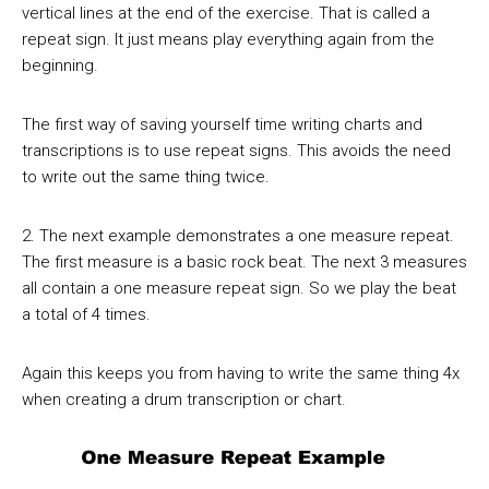
vertical lines at the end of the exercise. That is called a
repeat sign. It just means play everything again from the
beginning.
The first way of saving yourself time writing charts and
transcriptions is to use repeat signs. This avoids the need
to write out the same thing twice.
2. The next example demonstrates a one measure repeat.
The first measure is a basic rock beat. The next 3 measures
all contain a one measure repeat sign. So we play the beat
a total of 4 times.
Again this keeps you from having to write the same thing 4x
when creating a drum transcription or chart.