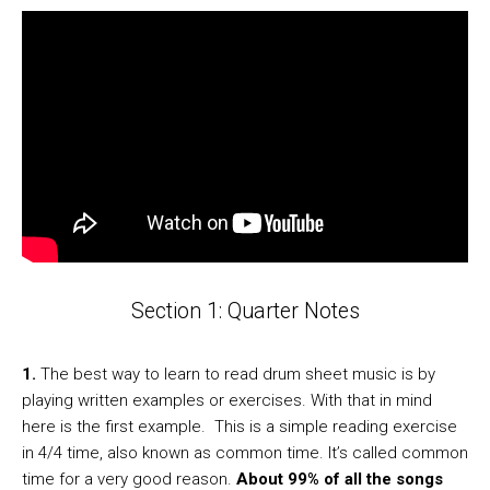
Section 1: Quarter Notes
1.
The best way to learn to read drum sheet music is by
playing written examples or exercises. With that in mind
here is the first example. This is a simple reading exercise
in 4/4 time, also known as common time. It’s called common
time for a very good reason.
About 99% of all the songs