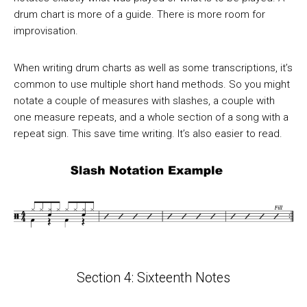
drum chart is more of a guide. There is more room for
improvisation.
When writing drum charts as well as some transcriptions, it’s
common to use multiple short hand methods. So you might
notate a couple of measures with slashes, a couple with
one measure repeats, and a whole section of a song with a
repeat sign. This save time writing. It’s also easier to read.
Section 4: Sixteenth Notes