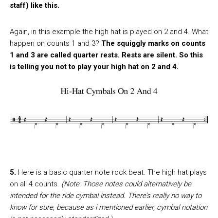
staff) like this.
Again, in this example the high hat is played on 2 and 4. What
happen on counts 1 and 3?
The squiggly marks on counts
1 and 3 are called quarter rests. Rests are silent. So this
is telling you not to play your high hat on 2 and 4.
5.
Here is a basic quarter note rock beat. The high hat plays
on all 4 counts.
(Note: Those notes could alternatively be
intended for the ride cymbal instead. There’s really no way to
know for sure, because as i mentioned earlier, cymbal notation