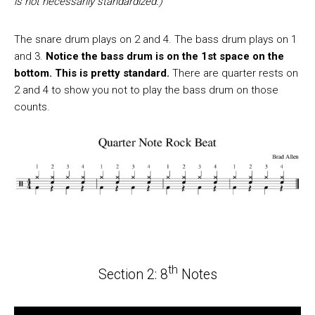
is not necessarily standardized.)
The snare drum plays on 2 and 4. The bass drum plays on 1
and 3.
Notice the bass drum is on the 1st space on the
bottom. This is pretty standard.
There are quarter rests on
2 and 4 to show you not to play the bass drum on those
counts.
th
Section 2: 8
Notes