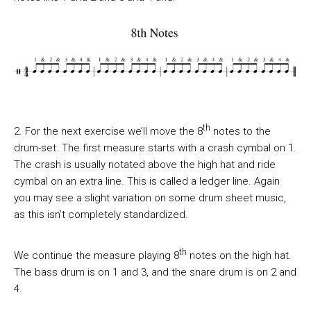
th
2. For the next exercise we’ll move the 8
notes to the
drum-set. The first measure starts with a crash cymbal on 1.
The crash is usually notated above the high hat and ride
cymbal on an extra line. This is called a ledger line. Again
you may see a slight variation on some drum sheet music,
as this isn’t completely standardized.
th
We continue the measure playing 8
notes on the high hat.
The bass drum is on 1 and 3, and the snare drum is on 2 and
4.