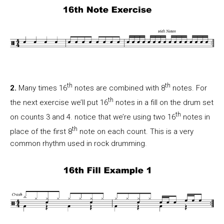
th
th
2.
Many times 16
notes are combined with 8
notes. For
th
the next exercise we’ll put 16
notes in a fill on the drum set
th
on counts 3 and 4. notice that we’re using two 16
notes in
th
place of the first 8
note on each count. This is a very
common rhythm used in rock drumming.