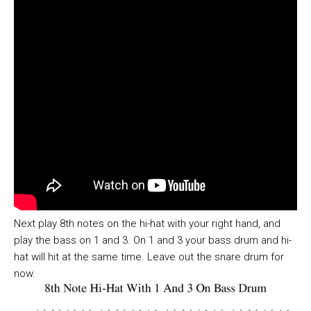
Next play 8th notes on the hi-hat with your right hand, and
play the bass on 1 and 3. On 1 and 3 your bass drum and hi-
hat will hit at the same time. Leave out the snare drum for
now.