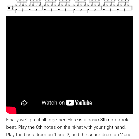
Finally we’ll put it all together. Here is a basic 8th note rock
beat. Play the 8th notes on the hi-hat with your right hand.
Play the bass drum on 1 and 3, and the snare drum on 2 and