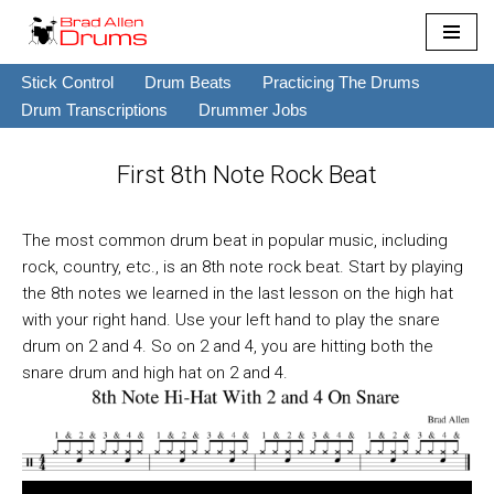
Skip
Stick Control
Drum Beats
Practicing The Drums
to
Drum Transcriptions
Drummer Jobs
content
First 8th Note Rock Beat
The most common drum beat in popular music, including
rock, country, etc., is an 8th note rock beat. Start by playing
the 8th notes we learned in the last lesson on the high hat
with your right hand. Use your left hand to play the snare
drum on 2 and 4. So on 2 and 4, you are hitting both the
snare drum and high hat on 2 and 4.