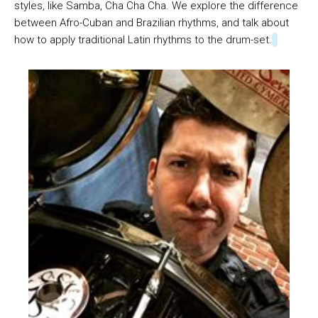
styles, like Samba, Cha Cha Cha. We explore the difference
between Afro-Cuban and Brazilian rhythms, and talk about
how to apply traditional Latin rhythms to the drum-set.