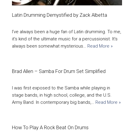
Latin Drumming Demystified by Zack Albetta
I’ve always been a huge fan of Latin drumming. To me,
it’s kind of the ultimate music for a percussionist. It’s
always been somewhat mysterious…
Read More »
Brad Allen – Samba For Drum Set Simplified
I was first exposed to the Samba while playing in
stage bands, in high school, college, and the U.S.
Army Band. In contemporary big bands,…
Read More »
How To Play A Rock Beat On Drums