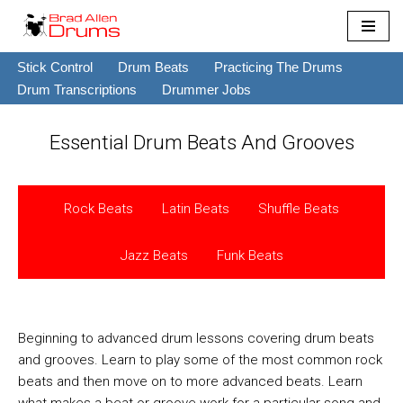
Skip
Stick Control
Drum Beats
Practicing The Drums
to
Drum Transcriptions
Drummer Jobs
content
Essential Drum Beats And Grooves
Rock Beats
Latin Beats
Shuffle Beats
Jazz Beats
Funk Beats
Beginning to advanced drum lessons covering drum beats
and grooves. Learn to play some of the most common rock
beats and then move on to more advanced beats. Learn