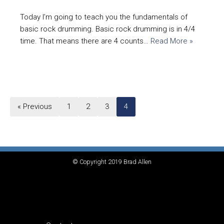
Today I’m going to teach you the fundamentals of
basic rock drumming. Basic rock drumming is in 4/4
time. That means there are 4 counts…
Read More »
« Previous
1
2
3
4
© Copyright 2019 Brad Allen