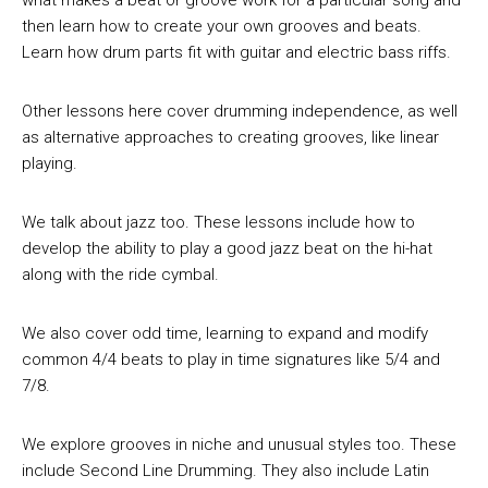
what makes a beat or groove work for a particular song and
then learn how to create your own grooves and beats.
Learn how drum parts fit with guitar and electric bass riffs.
Other lessons here cover drumming independence, as well
as alternative approaches to creating grooves, like linear
playing.
We talk about jazz too. These lessons include how to
develop the ability to play a good jazz beat on the hi-hat
along with the ride cymbal.
We also cover odd time, learning to expand and modify
common 4/4 beats to play in time signatures like 5/4 and
7/8.
We explore grooves in niche and unusual styles too. These
include Second Line Drumming. They also include Latin