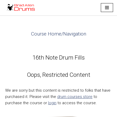
Skip
to
content
Course Home/Navigation
16th Note Drum Fills
Oops, Restricted Content
We are sorry but this content is restricted to folks that have
purchased it. Please visit the
drum courses store
to
purchase the course or
login
to access the course.