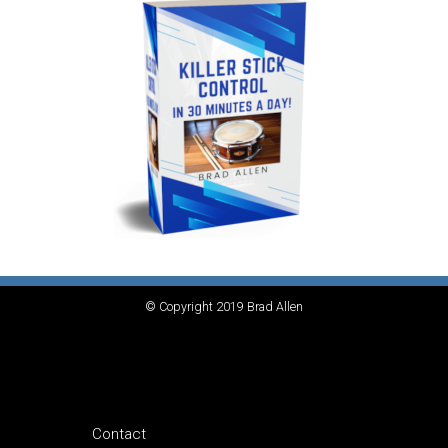
© Copyright 2019 Brad Allen
Contact